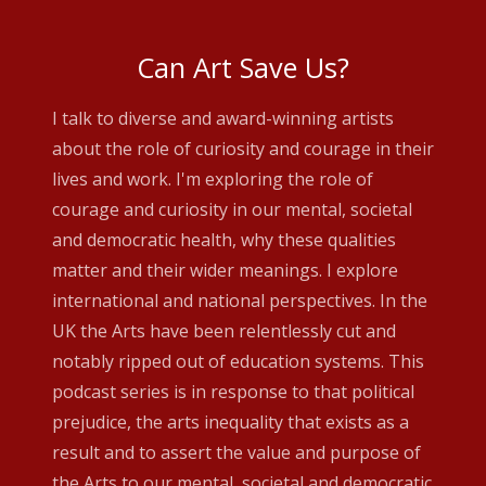
Can Art Save Us?
I talk to diverse and award-winning artists
about the role of curiosity and courage in their
lives and work. I'm exploring the role of
courage and curiosity in our mental, societal
and democratic health, why these qualities
matter and their wider meanings. I explore
international and national perspectives. In the
UK the Arts have been relentlessly cut and
notably ripped out of education systems. This
podcast series is in response to that political
prejudice, the arts inequality that exists as a
result and to assert the value and purpose of
the Arts to our mental, societal and democratic