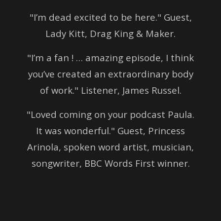
"I’m dead excited to be here." Guest,
Lady Kitt, Drag King & Maker.
"I’m a fan ! … amazing episode, I think
you’ve created an extraordinary body
of work." Listener, James Russel.
"Loved coming on your podcast Paula.
It was wonderful." Guest, Princess
Arinola, spoken word artist, musician,
songwriter, BBC Words First winner.