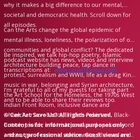
why it makes a big difference to our mental,
societal and democratic health. Scroll down for
all episodes.
Can the Arts change the global epidemic of
mental illness, loneliness, the polarization of our
communities and global conflict? The dedicated
Be inspired, we talk hip-hop poetry, Islamic
podcast website has news, videos and interview
architecture building peace, tap dance in
transcriptions at:
www.canartsaveus.com
protest, surrealism and WWII, life as a drag King,
music in war, belonging and Syrian architecture,
I’m grateful to all of my guests for taking part
the Art School for the Homeless, the 1970s West
and to be able to share their reviews too.
Indian Front Room, inclusive dance and
wheelchair acrobatics, British-Pakistani, Black-
©
Can Art Save Us?
All rights reserved.
British, Jewish, and Irish poets and spoken word
Content is for informational purposes only
artists, giant ceramic statements, film and end
and not professional advice. Guest views are