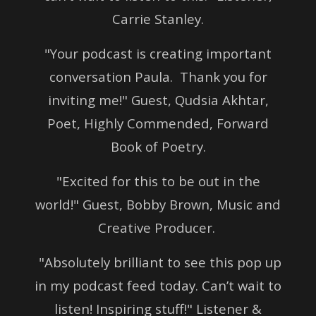
Carrie Stanley.
"Your podcast is creating important
conversation Paula.
Thank you for
inviting me!" Guest,
Qudsia Akhtar,
Poet,
Highly Commended,
Forward
Book of Poetry.
"Excited for this to be out in the
world!" Guest, Bobby Brown,
Music and
Creative Producer.
"Absolutely brilliant to see this pop up
in my podcast feed today. Can’t wait to
listen! Inspiring stuff!" Listener &