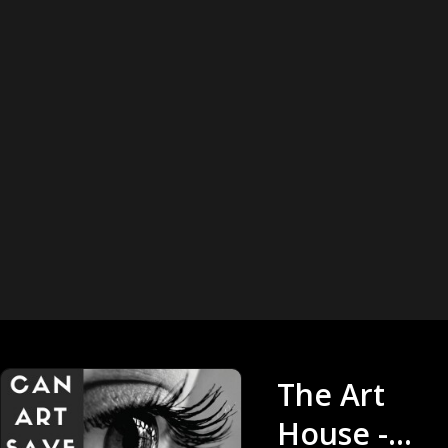
The Art
House -