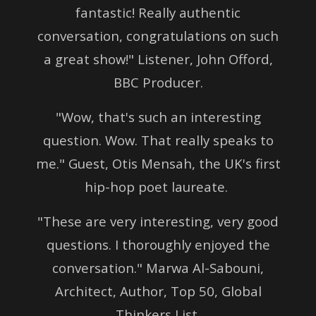
fantastic!
Really authentic
conversation, congratulations on such
a great show!" Listener, John Offord,
BBC Producer.
"Wow, that's such an interesting
question. Wow. That really speaks to
me." Guest, Otis Mensah, the UK's first
hip-hop poet laureate.
"These are very interesting, very good
questions. I thoroughly enjoyed the
conversation."
Marwa Al-Sabouni,
Architect, Author, Top 50,
Global
Thinkers List.