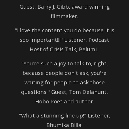
Guest, Barry J. Gibb, award winning
filmmaker.
"I love the content you do because it is
soo important!!!" Listener, Podcast
Host of Crisis Talk, Pelumi.
"You're such a joy to talk to, right,
because people don't ask, you're
waiting for people to ask those
questions." Guest, Tom Delahunt,
Hobo Poet and author.
"What a stunning line up!" Listener,
Bhumika Billa.