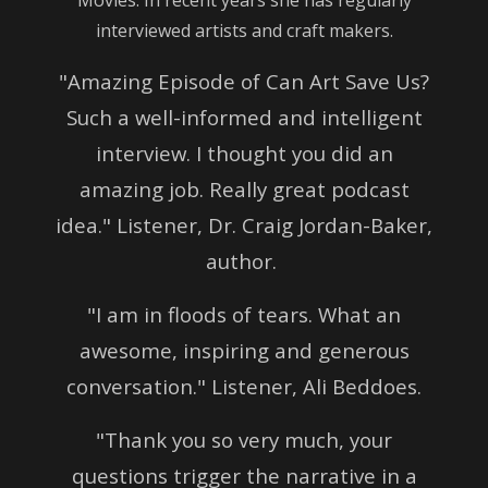
interviewed artists and craft makers.
"Amazing Episode of Can Art Save Us?
Such a well-informed and intelligent
interview. I thought you did an
amazing job. Really great podcast
idea." Listener, Dr. Craig Jordan-Baker,
author.
"I am in floods of tears. What an
awesome, inspiring and generous
conversation." Listener, Ali Beddoes.
"Thank you so very much, your
questions trigger the narrative in a