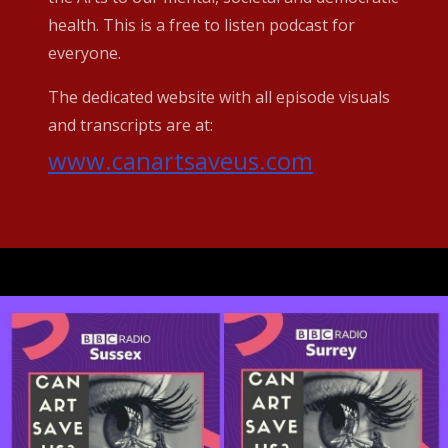
health. This is a free to listen podcast for
everyone.
The dedicated website with all episode visuals
and transcripts are at:
www.canartsaveus.com