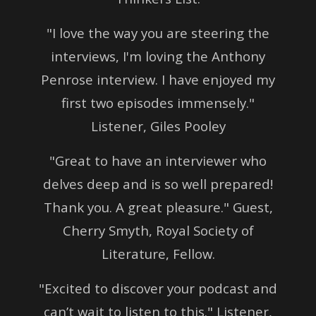
"I love the way you are steering the
interviews, I'm loving the Anthony
Penrose interview. I have enjoyed my
first two episodes immensely."
Listener, Giles Pooley
"Great to have an interviewer who
delves deep and is so well prepared!
Thank you. A great pleasure."
Guest,
Cherry Smyth, Royal Society of
Literature, Fellow.
"Excited to discover your podcast and
can’t wait to listen to this." Listener,