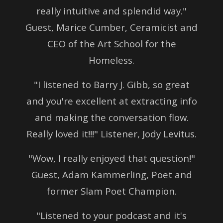
really intuitive and splendid way."
Guest, Marice Cumber, Ceramicist and
CEO of the Art School for the
Homeless.
"I listened to Barry J. Gibb, so great
and you're excellent at extracting info
and making the conversation flow.
Really loved it!!!" Listener, Jody Levitus.
"Wow, I really enjoyed that question!"
Guest, Adam Kammerling, Poet and
former Slam Poet Champion.
"Listened to your podcast and it's