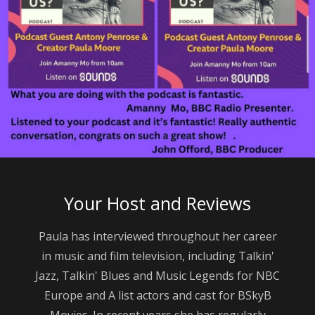
Your Host and Reviews
Paula has interviewed throughout her career
in music and film television, including Talkin'
Jazz, Talkin' Blues and Music Legends for NBC
Europe and A list actors and cast for BSkyB
Movies. In recent years she has regularly