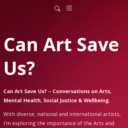
Can Art Save
Us?
Can Art Save Us? – Conversations on Arts,
Mental Health, Social Justice & Wellbeing.
With diverse, national and international artists,
I'm exploring the importance of the Arts and