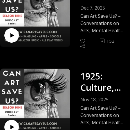
2025
Dec 7, 2025
Feature
Can Art Save Us? –
Conversations on
Arts, Mental Health,
Social Justice &
152
Wellbeing.
After nine seasons,
65 episodes and
more than 6,000
1925:
downloads, I'm very
grateful that this
Culture,
independent
podcast has earned
Conflict
Nov 18, 2025
the trust of listeners
and
Can Art Save Us? –
and artists around
Conversations on
the world. Thank
Creativity.
Arts, Mental Health,
you to every guest
Social Justice &